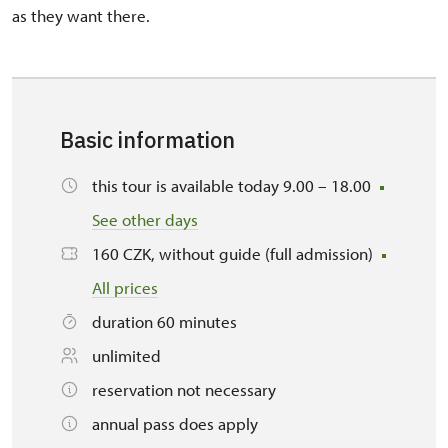
as they want there.
Basic information
this tour is available today 9.00 – 18.00
See other days
160 CZK, without guide (full admission)
All prices
duration 60 minutes
unlimited
reservation not necessary
annual pass does apply