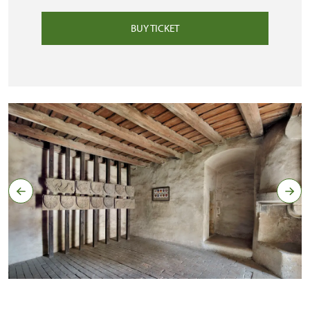
BUY TICKET