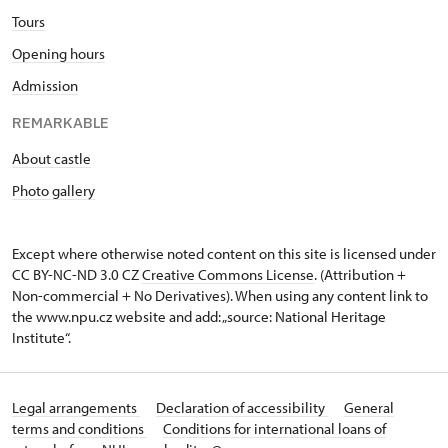
Tours
Opening hours
Admission
REMARKABLE
About castle
Photo gallery
Except where otherwise noted content on this site is licensed under
CC BY-NC-ND 3.0 CZ
Creative Commons License
. (Attribution +
Non-commercial + No Derivatives). When using any content link to
the www.npu.cz website and add: „source: National Heritage
Institute“.
Legal arrangements
Declaration of accessibility
General
terms and conditions
Conditions for international loans of