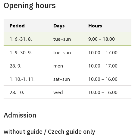
Opening hours
Period
Days
Hours
1. 6.-31. 8.
tue–sun
9.00 – 18.00
1. 9.-30. 9.
tue–sun
10.00 – 17.00
28. 9.
mon
10.00 – 17.00
1. 10.-1. 11.
sat–sun
10.00 – 16.00
28. 10.
wed
10.00 – 16.00
Admission
without guide / Czech guide only