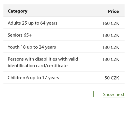
Category
Price
Adults 25 up to 64 years
160 CZK
Seniors 65+
130 CZK
Youth 18 up to 24 years
130 CZK
Persons with disabilities with valid
130 CZK
identification card/certificate
Children 6 up to 17 years
50 CZK
Children under 5 years
free
Show next
Person accompanying a disabled person
free
Person accompanying a school group of 15
free
pupils/students