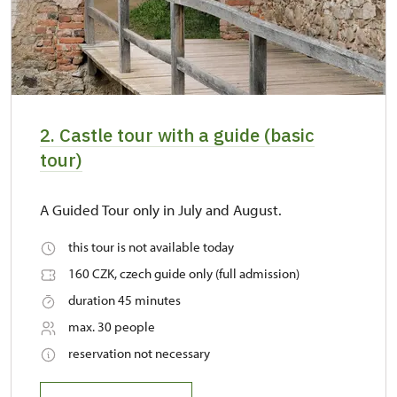
2. Castle tour with a guide (basic
tour)
A Guided Tour only in July and August.
this tour is not available today
160 CZK, czech guide only (full admission)
duration 45 minutes
max. 30 people
reservation not necessary