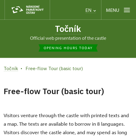
MENU
EN
Točník
Official web presentation of the castle
OPENING HOURS TODAY
Točník
Free-flow Tour (basic tour)
Free-flow Tour (basic tour)
Visitors venture through the castle with printed texts and
a map. The texts are available to borrow in 8 languages.
Visitors discover the castle alone, and may spend as long