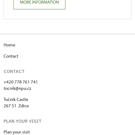
MORE INFORMATION
Home
Contact
CONTACT
+420 778 761 741
tocnik@npu.cz
Točník Castle
267 51 Zdice
PLAN YOUR VISIT
Plan your visit