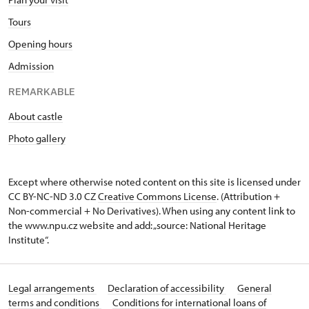
Tours
Opening hours
Admission
REMARKABLE
About castle
Photo gallery
Except where otherwise noted content on this site is licensed under
CC BY-NC-ND 3.0 CZ
Creative Commons License
. (Attribution +
Non-commercial + No Derivatives). When using any content link to
the www.npu.cz website and add: „source: National Heritage
Institute“.
Legal arrangements
Declaration of accessibility
General
terms and conditions
Conditions for international loans of