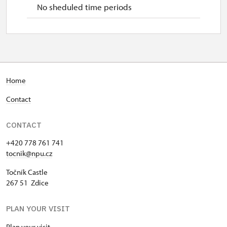
No sheduled time periods
Home
Contact
CONTACT
+420 778 761 741
tocnik@npu.cz
Točník Castle
267 51 Zdice
PLAN YOUR VISIT
Plan your visit