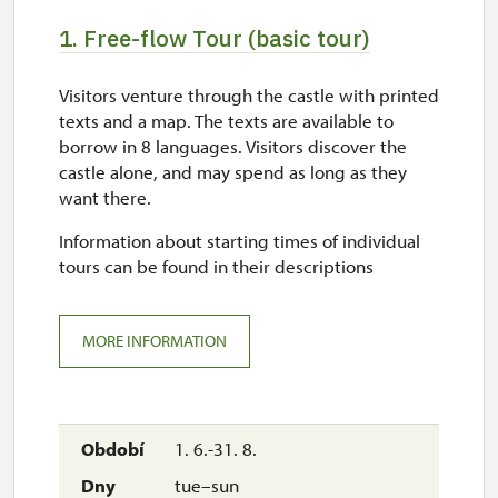
1. Free-flow Tour (basic tour)
Visitors venture through the castle with printed
texts and a map. The texts are available to
borrow in 8 languages. Visitors discover the
castle alone, and may spend as long as they
want there.
Information about starting times of individual
tours can be found in their descriptions
MORE INFORMATION
1. 6.-31. 8.
tue–sun