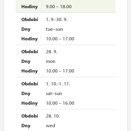
9.00 – 18.00
1. 9.-30. 9.
tue–sun
10.00 – 17.00
28. 9.
mon
10.00 – 17.00
1. 10.-1. 11.
sat–sun
10.00 – 16.00
28. 10.
wed