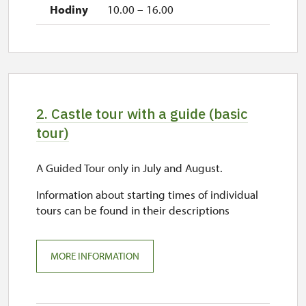
10.00 – 16.00
2. Castle tour with a guide (basic
tour)
A Guided Tour only in July and August.
Information about starting times of individual
tours can be found in their descriptions
MORE INFORMATION