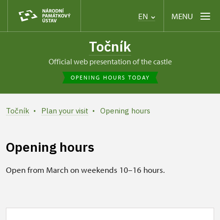
MENU
EN
Točník
Official web presentation of the castle
OPENING HOURS TODAY
Točník
Plan your visit
Opening hours
Opening hours
Open from March on weekends 10–16 hours.