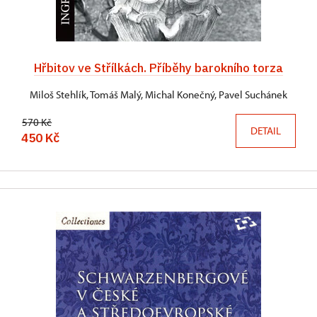
Hřbitov ve Střílkách. Příběhy barokního torza
Miloš Stehlík, Tomáš Malý, Michal Konečný, Pavel Suchánek
570 Kč
DETAIL
450 Kč