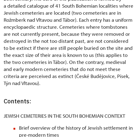
a detailed catalogue of 41 South Bohemian localities where
Jewish cemeteries are located (two cemeteries are in
Rožmberk nad Vltavou and Tábor). Each entry has a uniform
encyclopaedic structure. Cemeteries where tombstones
are not currently present, because they were removed or
destroyed in the not too distant past, are not considered
to be extinct if there are still people buried on the site and
the exact size of their area is known to us (this applies to
the two cemeteries in Tábor). On the contrary, medieval
and early modern cemeteries that do not meet these
criteria are perceived as extinct (České Budějovice, Písek,
Týn nad Vltavou).
Contents:
JEWISH CEMETERIES IN THE SOUTH BOHEMIAN CONTEXT
Brief overview of the history of Jewish settlement in
pre-modern times