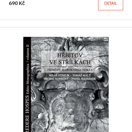
690 Kč
DETAIL