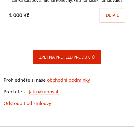
Lenka Kalábová, Michal Konečný, Petr Tomášek, Tomáš Valeš
1 000 Kč
DETAIL
ZPĚT NA PŘEHLED PRODUKTŮ
Prohlédněte si naše
obchodní podmínky
Přečtěte si,
jak nakupovat
Odstoupit od smlouvy