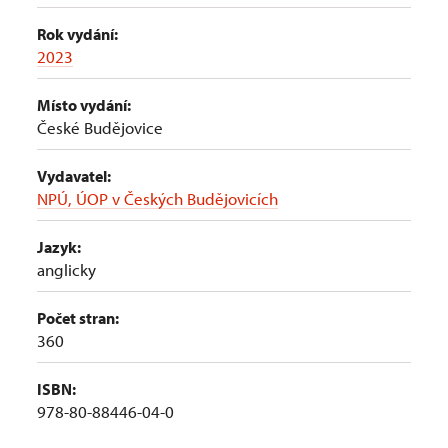
Rok vydání:
2023
Místo vydání:
České Budějovice
Vydavatel:
NPÚ, ÚOP v Českých Budějovicích
Jazyk:
anglicky
Počet stran:
360
ISBN:
978-80-88446-04-0