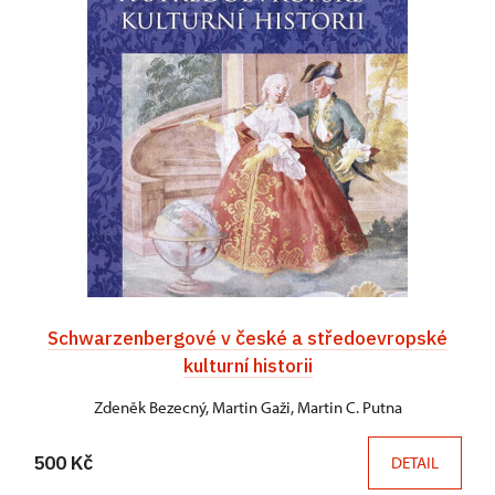
Schwarzenbergové v české a středoevropské
kulturní historii
Zdeněk Bezecný, Martin Gaži, Martin C. Putna
500 Kč
DETAIL