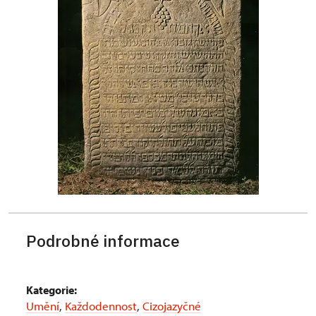
Podrobné informace
Kategorie:
Umění
,
Každodennost
,
Cizojazyčné