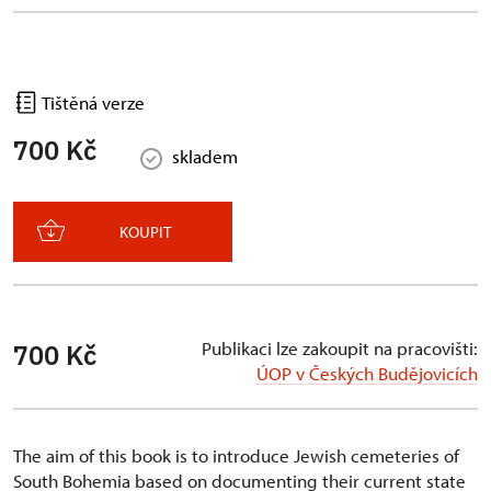
Tištěná verze
700 Kč
skladem
KOUPIT
Publikaci lze zakoupit na pracovišti:
700 Kč
ÚOP v Českých Budějovicích
The aim of this book is to introduce Jewish cemeteries of
South Bohemia based on documenting their current state