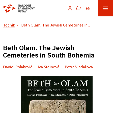
EN
Točník
Beth Olam. The Jewish Cemeteries in...
Beth Olam. The Jewish
Cemeteries in South Bohemia
Daniel Polakovič
|
Iva Steinová
|
Petra Vladařová