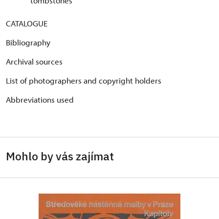
tombstones
CATALOGUE
Bibliography
Archival sources
List of photographers and copyright holders
Abbreviations used
Mohlo by vás zajímat