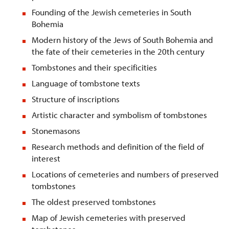
Founding of the Jewish cemeteries in South
Bohemia
Modern history of the Jews of South Bohemia and
the fate of their cemeteries in the 20th century
Tombstones and their specificities
Language of tombstone texts
Structure of inscriptions
Artistic character and symbolism of tombstones
Stonemasons
Research methods and definition of the field of
interest
Locations of cemeteries and numbers of preserved
tombstones
The oldest preserved tombstones
Map of Jewish cemeteries with preserved