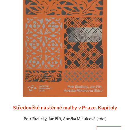
Středověké nástěnné malby v Praze. Kapitoly
Petr Skalický, Jan Fiřt, Anežka Mikulcová (edd.)