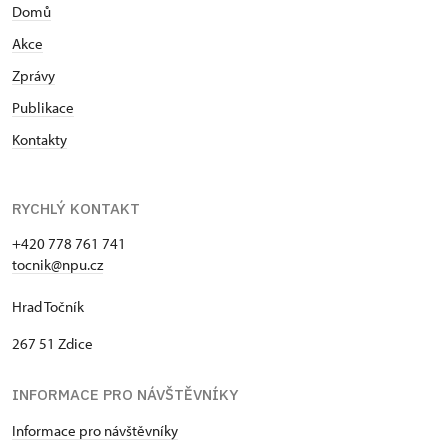
Domů
Akce
Zprávy
Publikace
Kontakty
RYCHLÝ KONTAKT
+420 778 761 741
tocnik@npu.cz
Hrad Točník
267 51 Zdice
INFORMACE PRO NÁVŠTĚVNÍKY
Informace pro návštěvníky