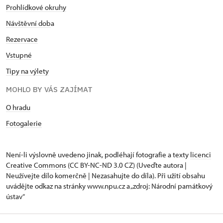
Prohlídkové okruhy
Návštěvní dob
a
Rezervace
Vstupné
Tipy na výlety
MOHLO BY VÁS ZAJÍMAT
O hradu
Fotogalerie
Není-li výslovně uvedeno jinak, podléhají fotografie a texty
licenci
Creative Commons
(CC BY-NC-ND 3.0 CZ) (Uveďte autora |
Neužívejte dílo komerčně | Nezasahujte do díla). Při užití obsahu
uvádějte odkaz na stránky www.npu.cz a „zdroj: Národní památkový
ústav“