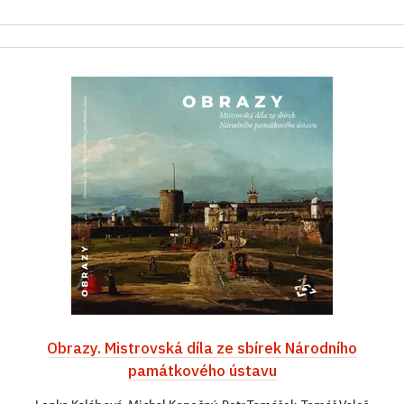
Obrazy. Mistrovská díla ze sbírek Národního
památkového ústavu