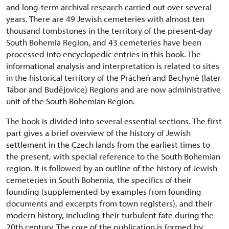
and long-term archival research carried out over several
years. There are 49 Jewish cemeteries with almost ten
thousand tombstones in the territory of the present-day
South Bohemia Region, and 43 cemeteries have been
processed into encyclopedic entries in this book. The
informational analysis and interpretation is related to sites
in the historical territory of the Prácheň and Bechyně (later
Tábor and Budějovice) Regions and are now administrative
unit of the South Bohemian Region.
The book is divided into several essential sections. The first
part gives a brief overview of the history of Jewish
settlement in the Czech lands from the earliest times to
the present, with special reference to the South Bohemian
region. It is followed by an outline of the history of Jewish
cemeteries in South Bohemia, the specifics of their
founding (supplemented by examples from founding
documents and excerpts from town registers), and their
modern history, including their turbulent fate during the
20th century. The core of the publication is formed by